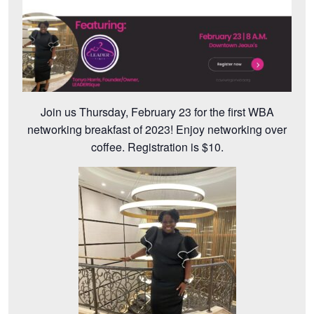
Join us Thursday, February 23 for the first WBA
networking breakfast of 2023! Enjoy networking over
coffee. Registration is $10.