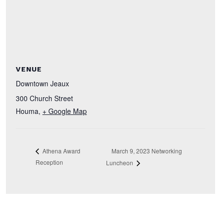
VENUE
Downtown Jeaux
300 Church Street
Houma
,
+ Google Map
March 9, 2023 Networking
Athena Award
Reception
Luncheon