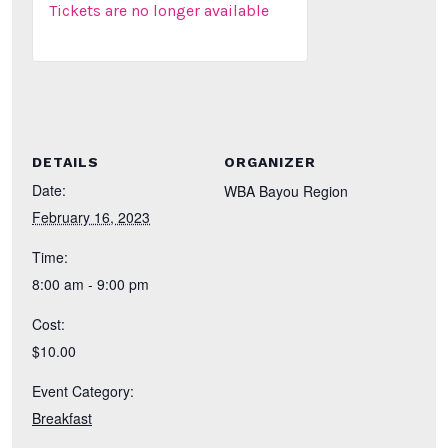
Tickets are no longer available
DETAILS
ORGANIZER
Date:
WBA Bayou Region
February 16, 2023
Time:
8:00 am - 9:00 pm
Cost:
$10.00
Event Category:
Breakfast