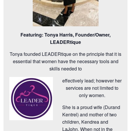
Featuring:
Tonya Harris, Founder/Owner,
LEADERtique
Tonya founded LEADERtique on the principle that it is
essential that women have the necessary tools and
skills needed to
effectively lead; however her
services are not limited to
only women.
She is a proud wife (Durand
Kentrel) and mother of two
children, Kendrea and
LaJohn. When not in the