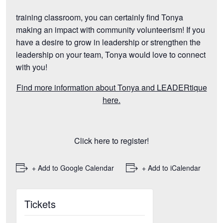
training classroom, you can certainly find Tonya
making an impact with community volunteerism! If you
have a desire to grow in leadership or strengthen the
leadership on your team, Tonya would love to connect
with you!
Find more information about Tonya and LEADERtique
here.
Click here to register!
+ Add to Google Calendar
+ Add to iCalendar
Tickets