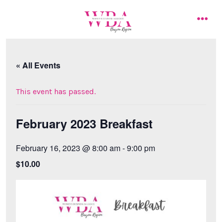
Skip
to
men
content
« All Events
This event has passed.
February 2023 Breakfast
February 16, 2023 @ 8:00 am
-
9:00 pm
$10.00