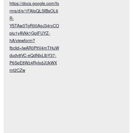
https://docs.google.com/fo
rms/d/e/1FAIpQLSfBsOL6
R-
YSTAw3TgR00AgJ34rxCO
piu1yAVkk1GplFUYZ-
hA/viewform?
fbclid=IwAR0PitV4mTHuW
dudv8VC-eQdNlxLlbY37-
P6SeE8Wz4RylxdJUkWX
mt2CZw