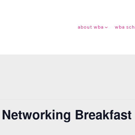
about wba
wba sch
 Networking Breakfast