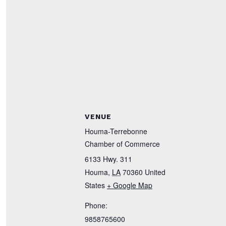
VENUE
Houma-Terrebonne
Chamber of Commerce
6133 Hwy. 311
Houma
,
LA
70360
United
States
+ Google Map
Phone:
9858765600