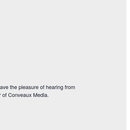
ave the pleasure of hearing from
r of Conveaux Media.