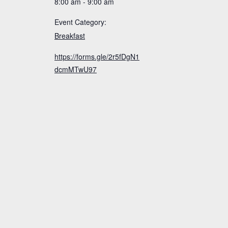
8:00 am - 9:00 am
Event Category:
Breakfast
https://forms.gle/2r5fDgN1
dcmMTwU97