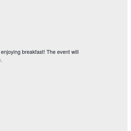
 enjoying breakfast! The event will
e.