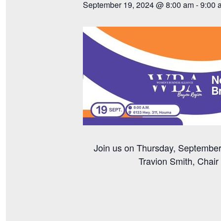
September 19, 2024 @ 8:00 am
-
9:00 
Join us on Thursday, September 
Travion Smith, Chai