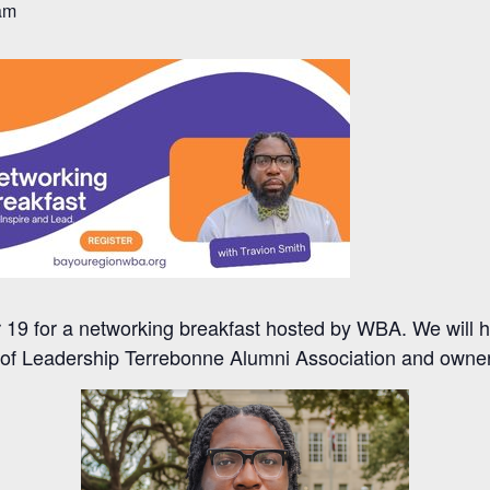
am
19 for a networking breakfast hosted by WBA. We will h
r of Leadership Terrebonne Alumni Association and owne