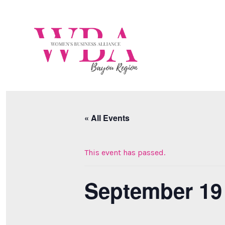
Skip
to
content
« All Events
This event has passed.
September 19