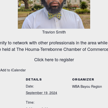
Travion Smith
nity to network with other professionals in the area while
e held at The Houma-Terrebonne Chamber of Commerc
Click here to register
 Add to iCalendar
DETAILS
ORGANIZER
Date:
WBA Bayou Region
September 19, 2024
Time: