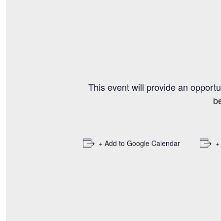
This event will provide an opportu
b
+ Add to Google Calendar
+