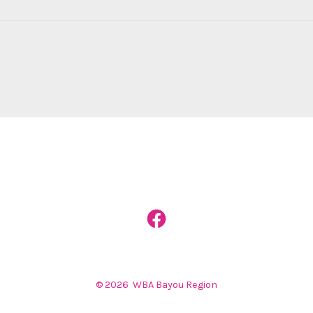
Open
Facebook
in
© 2026
WBA Bayou Region
a
new