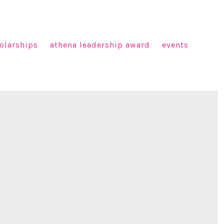
olarships
athena leadership award
events