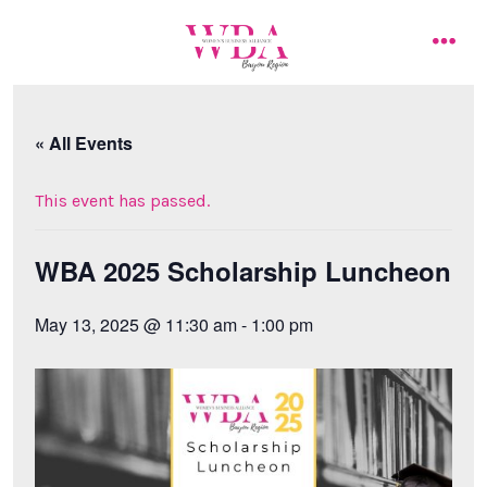
Skip
to
men
content
« All Events
This event has passed.
WBA 2025 Scholarship Luncheon
May 13, 2025 @ 11:30 am
-
1:00 pm