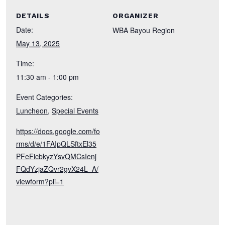
DETAILS
ORGANIZER
Date:
WBA Bayou Region
May 13, 2025
Time:
11:30 am - 1:00 pm
Event Categories:
Luncheon
,
Special Events
https://docs.google.com/fo
rms/d/e/1FAIpQLSftxEl35
PFeFicbkyzYsvQMCsIenj
FQdYzjaZQvr2gvX24L_A/
viewform?pli=1