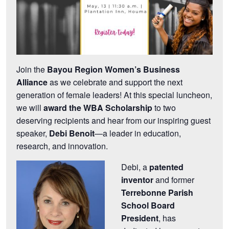
Join the
Bayou Region Women’s Business
Alliance
as we celebrate and support the next
generation of female leaders! At this special luncheon,
we will
award the WBA Scholarship
to two
deserving recipients and hear from our inspiring guest
speaker,
Debi Benoit
—a leader in education,
research, and innovation.
Debi, a
patented
inventor
and former
Terrebonne Parish
School Board
President
, has