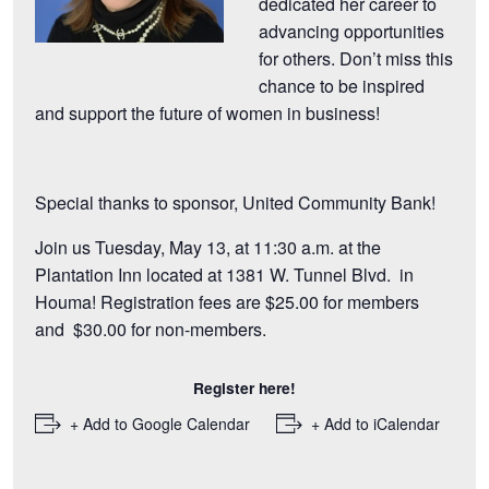
dedicated her career to
advancing opportunities
for others. Don’t miss this
chance to be inspired
and support the future of women in business!
Special thanks to sponsor,
United Community Bank
!
Join us Tuesday, May 13, at 11:30 a.m. at the
Plantation Inn located at 1381 W. Tunnel Blvd. in
Houma! Registration fees are $25.00 for members
and $30.00 for non-members.
Register here!
+ Add to Google Calendar
+ Add to iCalendar