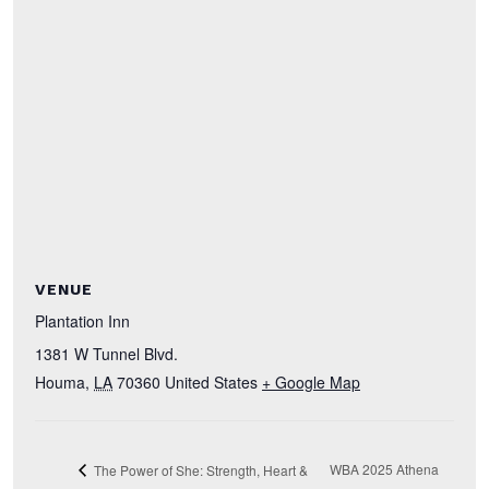
VENUE
Plantation Inn
1381 W Tunnel Blvd.
Houma
,
LA
70360
United States
+ Google Map
WBA 2025 Athena
The Power of She: Strength, Heart &