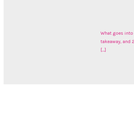
What goes into 
takeaway, and 2
[…]