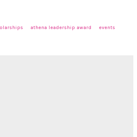
olarships
athena leadership award
events