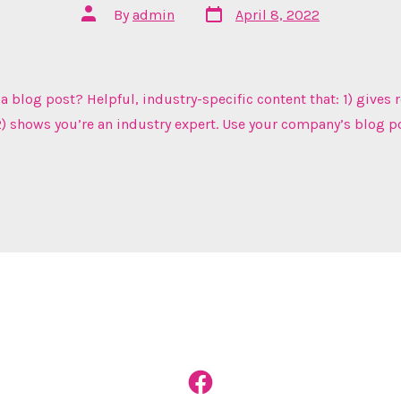
Post
Post
By
admin
April 8, 2022
date
author
a blog post? Helpful, industry-specific content that: 1) gives 
) shows you’re an industry expert. Use your company’s blog p
Open