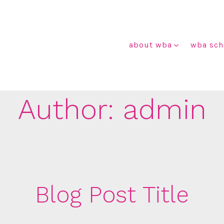
about wba
wba sch
Author:
admin
Blog Post Title