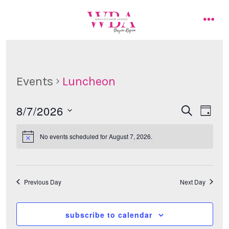
Skip
to
men
content
Events
Luncheon
8/7/2026
E
E
s
d
e
a
s
v
a
v
y
No events scheduled for August 7, 2026.
r
e
e
c
e
l
h
n
e
n
t
Previous Day
Next Day
c
t
t
V
d
subscribe to calendar
i
s
a