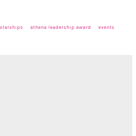
olarships
athena leadership award
events