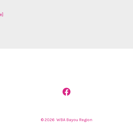
e]
Open
Facebook
in
© 2026
WBA Bayou Region
a
new