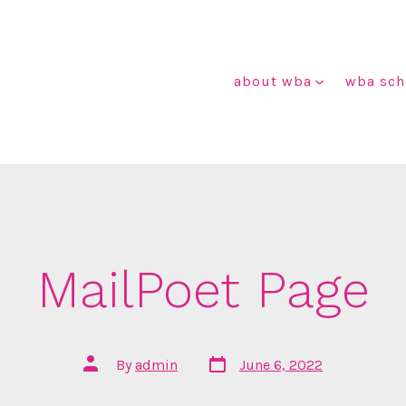
about wba
wba sch
MailPoet Page
Post
Post
By
admin
June 6, 2022
date
author