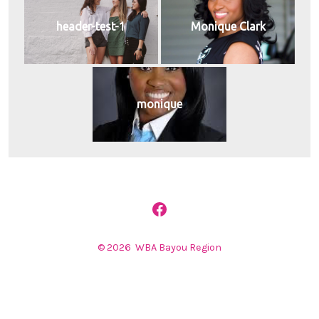
header-test-1
Monique Clark
monique
Open
Facebook
© 2026
WBA Bayou Region
in
a
new
tab